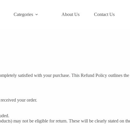
Categories
About Us
Contact Us
mpletely satisfied with your purchase. This Refund Policy outlines the
received your order.
luded.
ducts) may not be eligible for return. These will be clearly stated on t