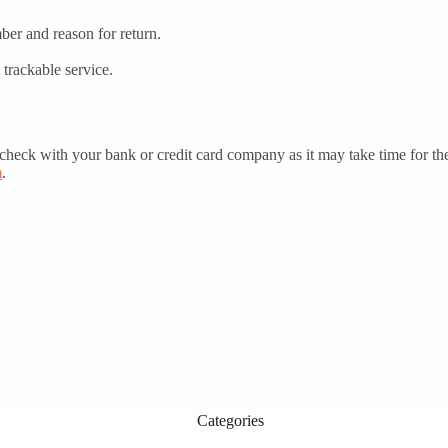
er and reason for return.
trackable service.
t check with your bank or credit card company as it may take time for the
m
.
Categories