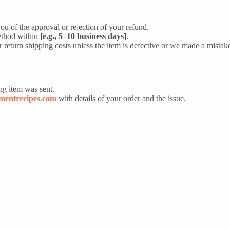
ou of the approval or rejection of your refund.
ethod within
[e.g., 5–10 business days]
.
 return shipping costs unless the item is defective or we made a mistak
ng item was sent.
entrecipes.com
with details of your order and the issue.