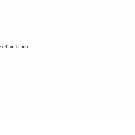
 refund to post.