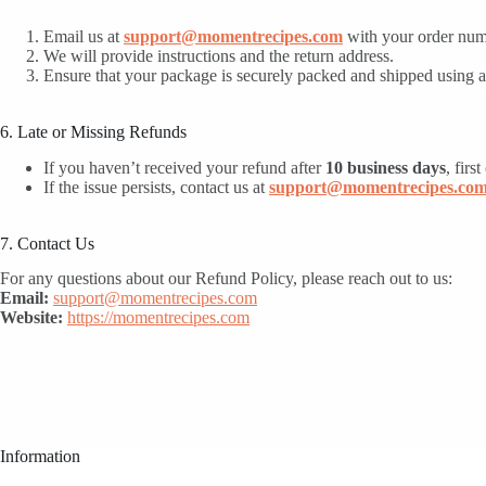
Email us at
support@momentrecipes.com
with your order numb
We will provide instructions and the return address.
Ensure that your package is securely packed and shipped using a 
6. Late or Missing Refunds
If you haven’t received your refund after
10 business days
, firs
If the issue persists, contact us at
support@momentrecipes.co
7. Contact Us
For any questions about our Refund Policy, please reach out to us:
Email:
support@momentrecipes.com
Website:
https://momentrecipes.com
Information