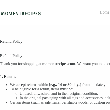
Skip
to
content
Home
Refund Policy
Refund Policy
Thank you for shopping at
momentrecipes.com
. We want you to be co
1. Returns
We accept returns within
[e.g., 14 or 30 days]
from the date you 
To be eligible for a return, items must be:
Unused, unwashed, and in their original condition.
In the original packaging with all tags and accessories inc
Certain items (such as sale items, perishable goods, or custom pro