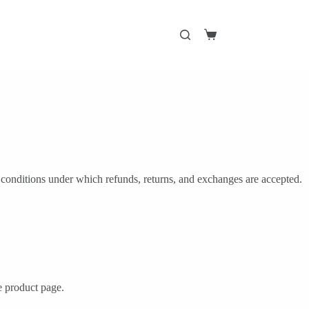
Shopping
cart
 conditions under which refunds, returns, and exchanges are accepted.
he product page.