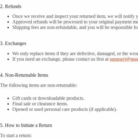
2. Refunds
Once we receive and inspect your returned item, we will notify y
Approved refunds will be processed to your original payment m
Shipping fees are non-refundable, and you will be responsible for
3. Exchanges
We only replace items if they are defective, damaged, or the wro
If you need an exchange, please contact us first at
support@mom
4. Non-Returnable Items
The following items are non-returnable:
Gift cards or downloadable products.
Final sale or clearance items.
Opened or used personal care products (if applicable).
5. How to Initiate a Return
To start a return: