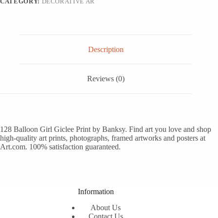
CATEGORY:
DECORATIVE AR
Description
Reviews (0)
128 Balloon Girl Giclee Print by Banksy. Find art you love and shop
high-quality art prints, photographs, framed artworks and posters at
Art.com. 100% satisfaction guaranteed.
Information
About Us
Contact Us