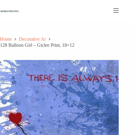
Skip
to
content
Home
Decorative Ar
128 Balloon Girl – Giclee Print, 18×12