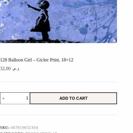
128 Balloon Girl – Giclee Print, 18×12
32,00
د.م.
128
ADD TO CART
Balloon
Girl
-
Giclee
Print,
18x12
SKU:
46781065230A
quantity