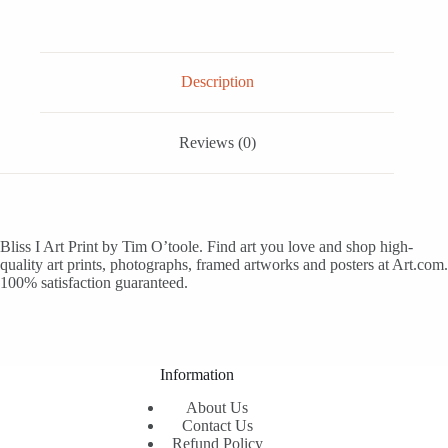
Description
Reviews (0)
Bliss I Art Print by Tim O’toole. Find art you love and shop high-
quality art prints, photographs, framed artworks and posters at Art.com.
100% satisfaction guaranteed.
Information
About Us
Contact Us
Refund Policy