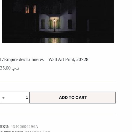
L’Empire des Lumieres – Wall Art Print, 20×28
35,00
د.م.
L'Empire
ADD TO CART
des
Lumieres
-
Wall
Art
Print,
SKU:
43406606296A
20x28