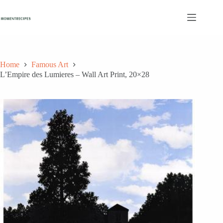
Skip
to
content
Home
Famous Art
L’Empire des Lumieres – Wall Art Print, 20×28