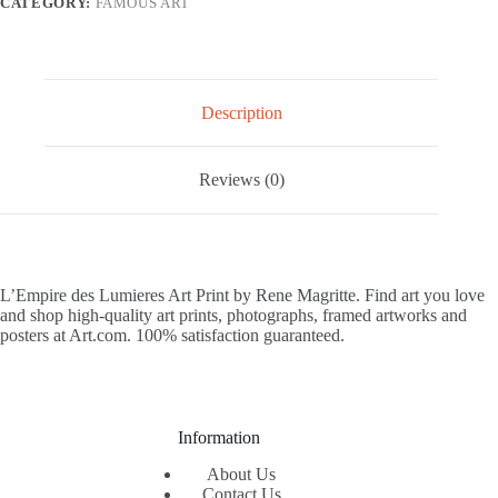
CATEGORY:
FAMOUS ART
quantity
Description
Reviews (0)
L’Empire des Lumieres Art Print by Rene Magritte. Find art you love
and shop high-quality art prints, photographs, framed artworks and
posters at Art.com. 100% satisfaction guaranteed.
Information
About Us
Contact Us