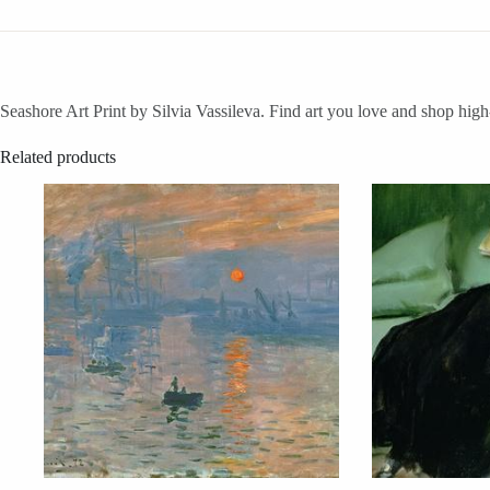
Seashore Art Print by Silvia Vassileva. Find art you love and shop high
Related products