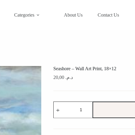
Categories
About Us
Contact Us
Seashore – Wall Art Print, 18×12
20,00
د.م.
Seashore
-
Wall
Art
Print,
18x12
quantity