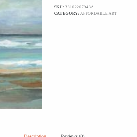
SKU:
33102207943A
CATEGORY:
AFFORDABLE ART
Description
Reviews (0)