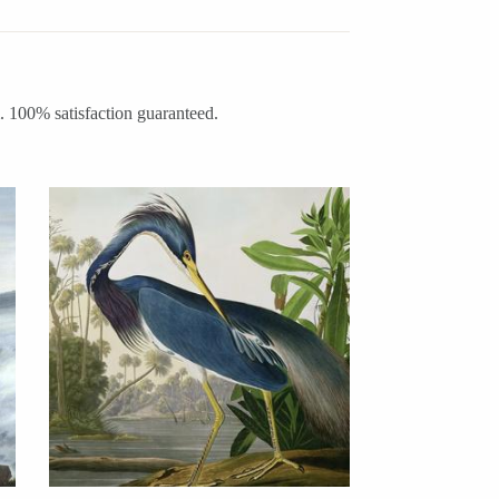
m. 100% satisfaction guaranteed.