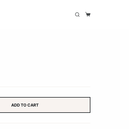
Shopping
cart
ADD TO CART