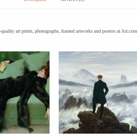
-quality art prints, photographs, framed artworks and posters at Art.co