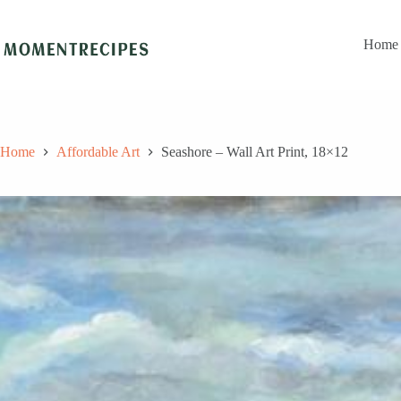
Skip
to
content
Home
Home
Affordable Art
Seashore – Wall Art Print, 18×12