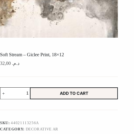
Soft Stream – Giclee Print, 18×12
32,00
د.م.
Soft
ADD TO CART
Stream
-
Giclee
Print,
18x12
quantity
SKU:
44021113256A
CATEGORY:
DECORATIVE AR