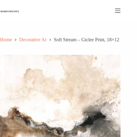
Skip
to
content
Home
Decorative Ar
Soft Stream – Giclee Print, 18×12