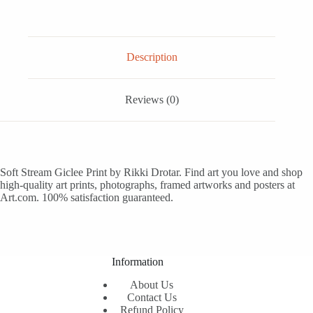
Description
Reviews (0)
Soft Stream Giclee Print by Rikki Drotar. Find art you love and shop
high-quality art prints, photographs, framed artworks and posters at
Art.com. 100% satisfaction guaranteed.
Information
About Us
Contact Us
Refund Policy