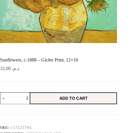
Sunflowers, c.1888 – Giclee Print, 12×16
32,00
د.م.
Sunflowers,
ADD TO CART
c.1888
-
Giclee
Print,
12x16
quantity
SKU:
11722379A