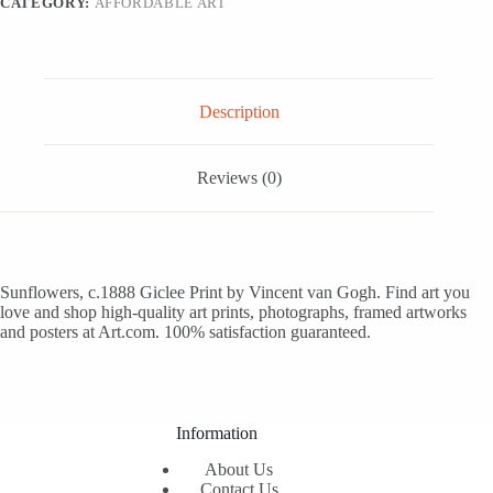
CATEGORY:
AFFORDABLE ART
Description
Reviews (0)
Sunflowers, c.1888 Giclee Print by Vincent van Gogh. Find art you
love and shop high-quality art prints, photographs, framed artworks
and posters at Art.com. 100% satisfaction guaranteed.
Information
About Us
Contact Us