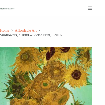
Skip
to
content
Home
Affordable Art
Sunflowers, c.1888 – Giclee Print, 12×16