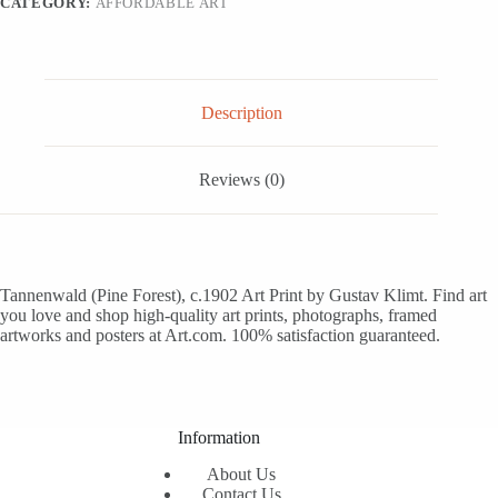
CATEGORY:
AFFORDABLE ART
16x16
quantity
Description
Reviews (0)
Tannenwald (Pine Forest), c.1902 Art Print by Gustav Klimt. Find art
you love and shop high-quality art prints, photographs, framed
artworks and posters at Art.com. 100% satisfaction guaranteed.
Information
About Us
Contact Us