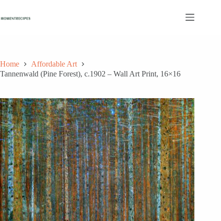
Skip
to
content
Home
Affordable Art
Tannenwald (Pine Forest), c.1902 – Wall Art Print, 16×16