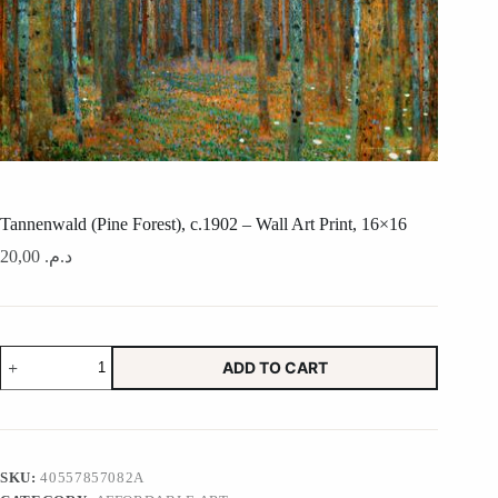
Tannenwald (Pine Forest), c.1902 – Wall Art Print, 16×16
20,00
د.م.
Tannenwald
ADD TO CART
(Pine
Forest),
c.1902
-
Wall
Art
SKU:
40557857082A
Print,