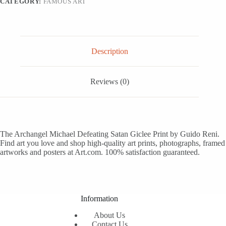
CATEGORY:
FAMOUS ART
12x18
quantity
Description
Reviews (0)
The Archangel Michael Defeating Satan Giclee Print by Guido Reni.
Find art you love and shop high-quality art prints, photographs, framed
artworks and posters at Art.com. 100% satisfaction guaranteed.
Information
About Us
Contact Us