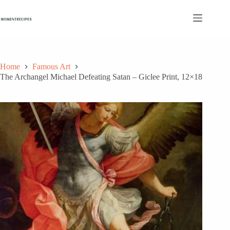
Skip
to
content
Home
Famous Art
The Archangel Michael Defeating Satan – Giclee Print, 12×18