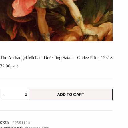
The Archangel Michael Defeating Satan – Giclee Print, 12×18
32,00
د.م.
The
ADD TO CART
Archangel
Michael
Defeating
Satan
-
Giclee
SKU:
12259110A
Print,