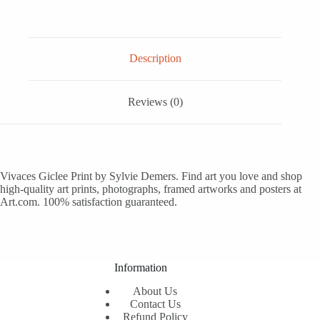
Description
Reviews (0)
Vivaces Giclee Print by Sylvie Demers. Find art you love and shop
high-quality art prints, photographs, framed artworks and posters at
Art.com. 100% satisfaction guaranteed.
Information
About Us
Contact Us
Refund Policy