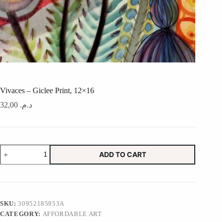
Vivaces – Giclee Print, 12×16
32,00
د.م.
Vivaces
ADD TO CART
-
Giclee
Print,
12x16
quantity
SKU:
30952185953A
CATEGORY:
AFFORDABLE ART