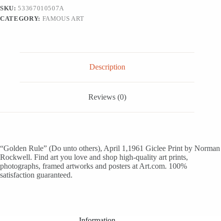
1,1961
SKU:
53367010507A
-
CATEGORY:
FAMOUS ART
Giclee
Print,
16x16
quantity
Description
Reviews (0)
“Golden Rule” (Do unto others), April 1,1961 Giclee Print by Norman
Rockwell. Find art you love and shop high-quality art prints,
photographs, framed artworks and posters at Art.com. 100%
satisfaction guaranteed.
Information