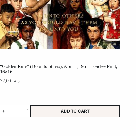
“Golden Rule” (Do unto others), April 1,1961 – Giclee Print,
16×16
32,00
د.م.
"Golden
ADD TO CART
Rule"
(Do
unto
others),
April