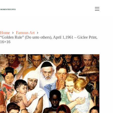
Skip
to
content
Home
Famous Art
“Golden Rule” (Do unto others), April 1,1961 – Giclee Print,
16×16