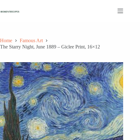
Skip
to
content
Home
Famous Art
The Starry Night, June 1889 – Giclee Print, 16×12