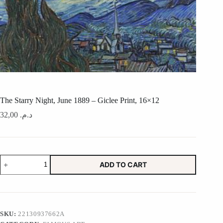
The Starry Night, June 1889 – Giclee Print, 16×12
32,00
د.م.
The
ADD TO CART
Starry
Night,
June
1889
-
Giclee
SKU:
22130937662A
Print,