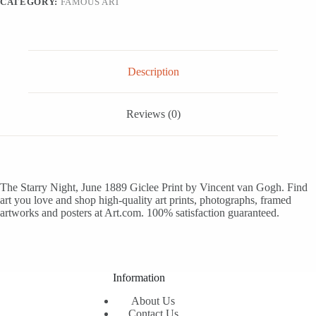
CATEGORY:
FAMOUS ART
16x12
quantity
Description
Reviews (0)
The Starry Night, June 1889 Giclee Print by Vincent van Gogh. Find
art you love and shop high-quality art prints, photographs, framed
artworks and posters at Art.com. 100% satisfaction guaranteed.
Information
About Us
Contact Us